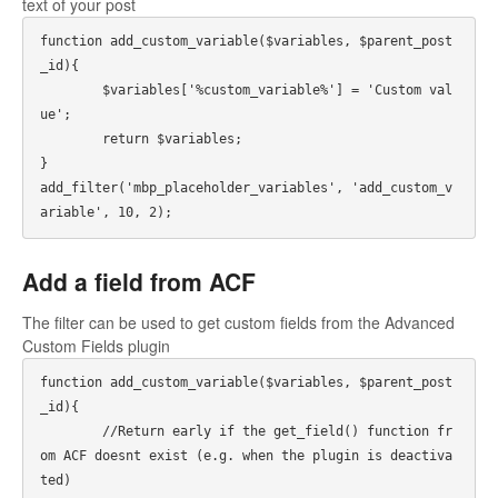
text of your post
function add_custom_variable($variables, $parent_post
_id){

	$variables['%custom_variable%'] = 'Custom val
ue';

	return $variables;

}

add_filter('mbp_placeholder_variables', 'add_custom_v
ariable', 10, 2);
Add a field from ACF
The filter can be used to get custom fields from the Advanced
Custom Fields plugin
function add_custom_variable($variables, $parent_post
_id){

	//Return early if the get_field() function fr
om ACF doesnt exist (e.g. when the plugin is deactiva
ted)
