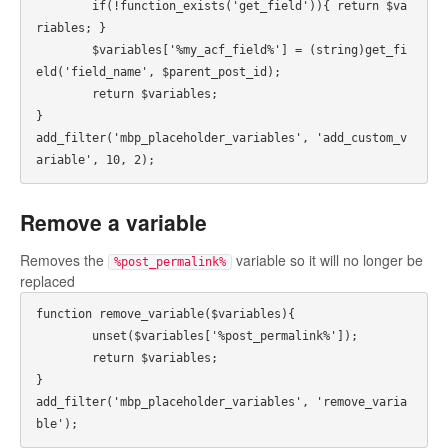
	if(!function_exists('get_field')){ return $va
riables; }

	$variables['%my_acf_field%'] = (string)get_fi
eld('field_name', $parent_post_id);

	return $variables;

}

add_filter('mbp_placeholder_variables', 'add_custom_v
ariable', 10, 2);
Remove a variable
Removes the
variable so it will no longer be
%post_permalink%
replaced
function remove_variable($variables){

	unset($variables['%post_permalink%']);

	return $variables;

}

add_filter('mbp_placeholder_variables', 'remove_varia
ble');