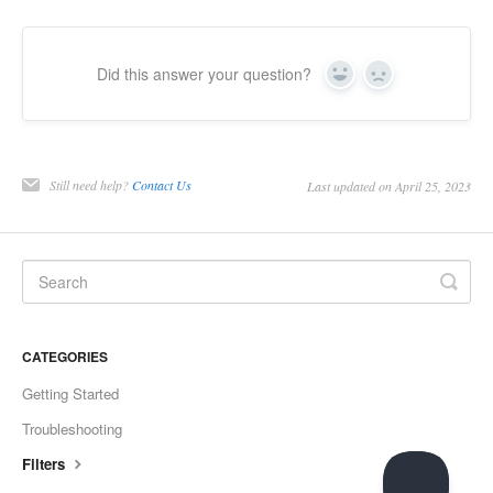
Did this answer your question?
Yes
No
Still need help?
Contact Us
Last updated on April 25, 2023
CATEGORIES
Getting Started
Troubleshooting
Filters