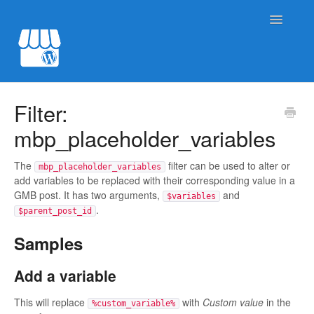
Toggle
Navigatio
Post to Google My Business
Filter:
mbp_placeholder_variables
Product sync for GBP
Site Import for GBP
The
filter can be used to alter or
mbp_placeholder_variables
add variables to be replaced with their corresponding value in a
GMB post. It has two arguments,
and
$variables
Contact
.
$parent_post_id
Samples
Add a variable
This will replace
with
Custom value
in the
%custom_variable%